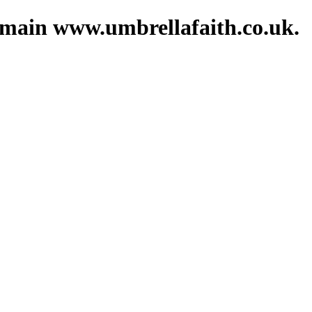
domain www.umbrellafaith.co.uk.