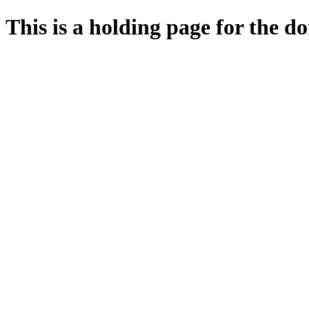
This is a holding page for the 